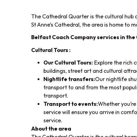
The Cathedral Quarter is the cultural hub of
St Anne’s Cathedral, the area is home to man
Belfast Coach Company services in the
Cultural Tours :
Our Cultural Tours:
Explore the rich 
buildings, street art and cultural att
Nightlife transfers:
Our nightlife sh
transport to and from the most popula
transport.
Transport to events:
Whether you’re 
service will ensure you arrive in comf
service.
About the area
The Cathedral Quarter is the cultural heart 