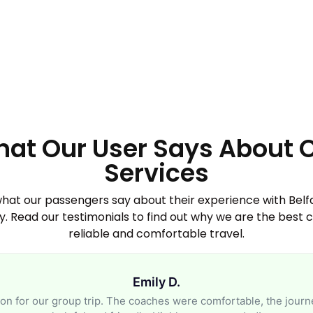
at Our User Says About 
Services
what our passengers say about their experience with Bel
 Read our testimonials to find out why we are the best c
reliable and comfortable travel.
Emily D.
n for our group trip. The coaches were comfortable, the journ