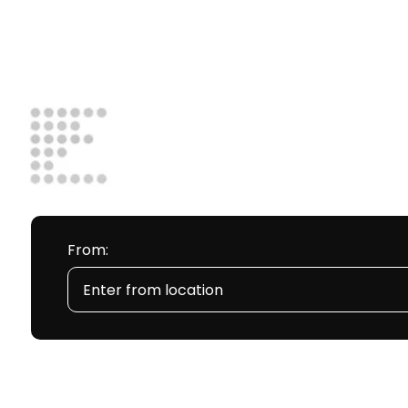
From: