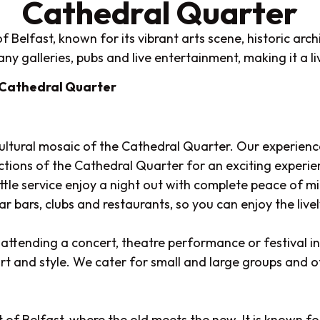
Cathedral Quarter
 Belfast, known for its vibrant arts scene, historic arch
y galleries, pubs and live entertainment, making it a live
 Cathedral Quarter
cultural mosaic of the Cathedral Quarter. Our experience
ractions of the Cathedral Quarter for an exciting experie
uttle service enjoy a night out with complete peace of 
r bars, clubs and restaurants, so you can enjoy the live
attending a concert, theatre performance or festival in
ort and style. We cater for small and large groups and of
of Belfast, where the old meets the new. It is known for 