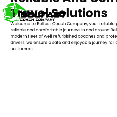
Travel Solutions
Welcome to Belfast Coach Company, your reliable 
reliable and comfortable journeys in and around Bel
modern fleet of well refurbished coaches and profe
drivers, we ensure a safe and enjoyable journey for a
customers.