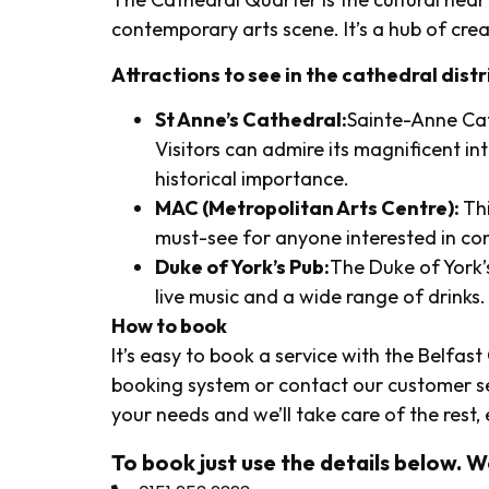
contemporary arts scene. It’s a hub of creat
Attractions to see in the cathedral distr
St Anne’s Cathedral:
Sainte-Anne Cat
Visitors can admire its magnificent i
historical importance.
MAC (Metropolitan Arts Centre):
Th
must-see for anyone interested in co
Duke of York’s Pub:
The Duke of York’s
live music and a wide range of drinks. I
How to book
It’s easy to book a service with the Belfas
booking system or contact our customer servi
your needs and we’ll take care of the rest
To book just use the details below. 