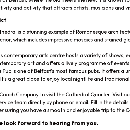
ivity and activity that attracts artists, musicians and vi
ict
hedral is a stunning example of Romanesque architecture
nterior, which includes impressive mosaics and stained g
is contemporary arts centre hosts a variety of shows, e
ntemporary art and offers a lively programme of events
 Pub is one of Belfast’s most famous pubs. It offers a 
t’s a great place to enjoy local nightlife and traditional I
t Coach Company to visit the Cathedral Quarter. Visit o
ce team directly by phone or email. Fill in the details o
, ensuring you have a smooth and enjoyable trip to the 
We look forward to hearing from you.