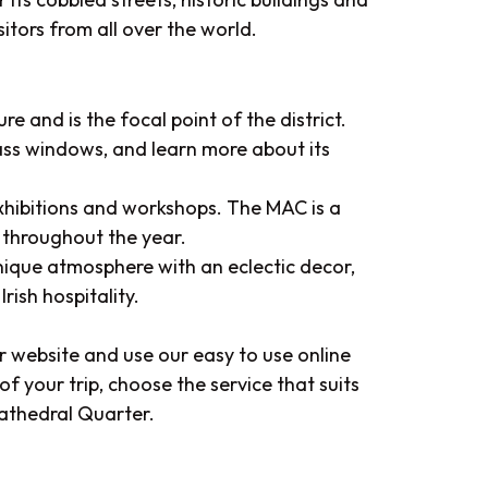
sitors from all over the world.
 and is the focal point of the district.
lass windows, and learn more about its
xhibitions and workshops. The MAC is a
 throughout the year.
unique atmosphere with an eclectic decor,
rish hospitality.
ur website and use our easy to use online
f your trip, choose the service that suits
Cathedral Quarter.