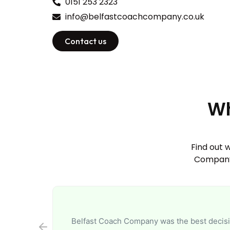
0151 253 2323
info@belfastcoachcompany.co.uk
Contact us
Wh
Find out 
Company.
Belfast Coach Company was the best decisio