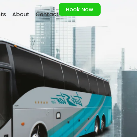
Book Now
nts
About
Contact