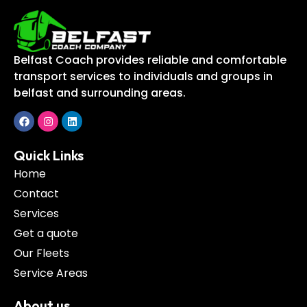
Belfast Coach provides reliable and comfortable
transport services to individuals and groups in
belfast and surrounding areas.
Quick Links
Home
Contact
Services
Get a quote
Our Fleets
Service Areas
About us