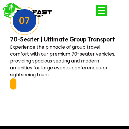
07
70-Seater | Ultimate Group Transport
Experience the pinnacle of group travel
comfort with our premium 70-seater vehicles,
providing spacious seating and modern
amenities for large events, conferences, or
sightseeing tours.